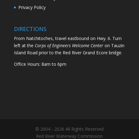
Privacy Policy
DIRECTIONS
From Natchitoches, travel eastbound on Hwy. 6. Turn
left at the
Corps of Engineers Welcome Center
on Tauzin
Island Road prior to the Red River Grand Ecore bridge.
Office Hours: 8am to 6pm
© 2004 - 2026 All Rights Reserved
Red River Waterway Commission