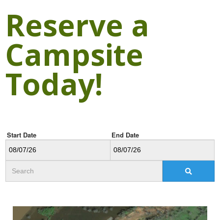
Reserve a
Campsite
Today!