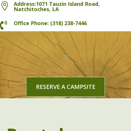
Address:1071 Tauzin Island Road,

Natchitoches, LA
Office Phone: (318) 238-7446

RESERVE A CAMPSITE