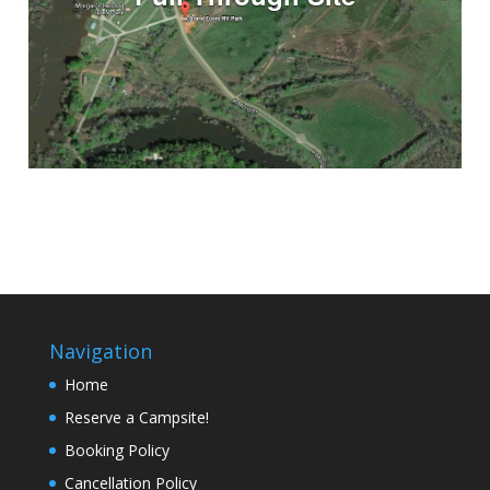
Navigation
Home
Reserve a Campsite!
Booking Policy
Cancellation Policy