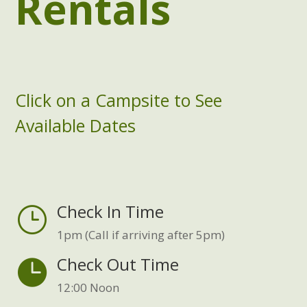
Rentals
Click on a Campsite to
See
Available Dates
Check In Time
}
1pm (Call if arriving after 5pm)
Check Out Time

12:00 Noon