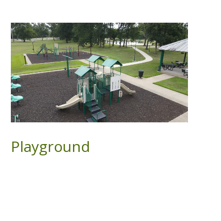
Playground