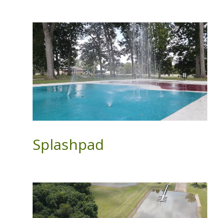
Splashpad