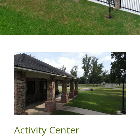
Activity Center