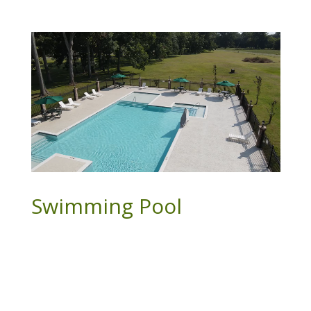
Swimming Pool