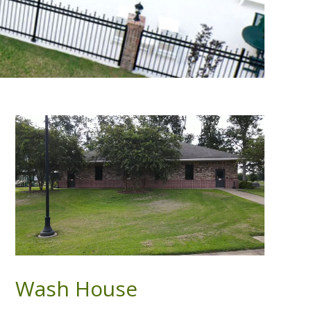
Wash House