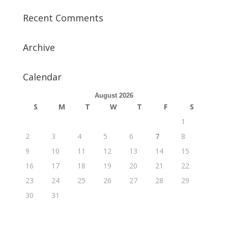
Recent Comments
Archive
Calendar
August 2026
S
M
T
W
T
F
S
1
2
3
4
5
6
7
8
9
10
11
12
13
14
15
16
17
18
19
20
21
22
23
24
25
26
27
28
29
30
31