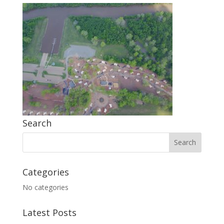
Search
Categories
No categories
Latest Posts