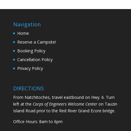
Navigation
Home
Reserve a Campsite!
Booking Policy
Cancellation Policy
Privacy Policy
DIRECTIONS
From Natchitoches, travel eastbound on Hwy. 6. Turn
left at the
Corps of Engineers Welcome Center
on Tauzin
Island Road prior to the Red River Grand Ecore bridge.
Office Hours: 8am to 6pm