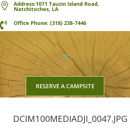
Address:1071 Tauzin Island Road,

Natchitoches, LA
Office Phone: (318) 238-7446

RESERVE A CAMPSITE
DCIM100MEDIADJI_0047.JPG