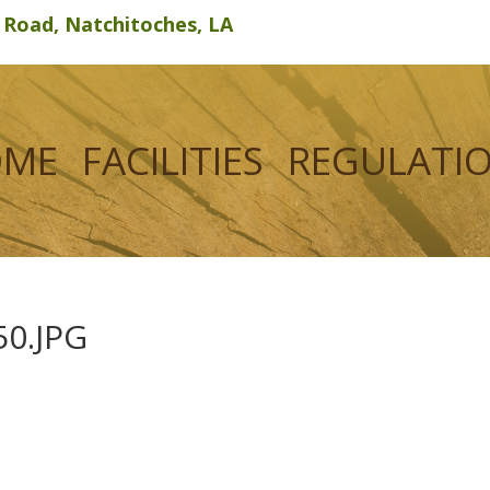
d Road, Natchitoches, LA
OME
FACILITIES
REGULATI
0.JPG