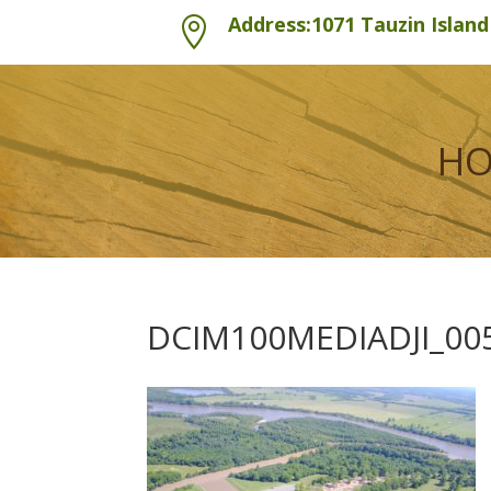
Address:1071 Tauzin Islan

H
DCIM100MEDIADJI_005