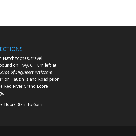
RECTIONS
 Natchitoches, travel
bound on Hwy. 6. Turn left at
Corps of Engineers Welcome
er
on Tauzin Island Road prior
he Red River Grand Ecore
ge.
ce Hours: 8am to 6pm