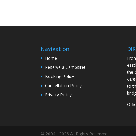
Navigation
DI
Home
From
east
Reserve a Campsite!
the
Booking Policy
Cent
Cancellation Policy
to t
brid
Privacy Policy
Offi
© 2004 - 2026 All Rights Reserved