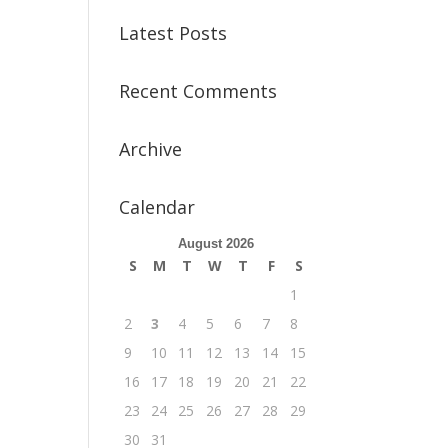
Latest Posts
Recent Comments
Archive
Calendar
August 2026
S
M
T
W
T
F
S
1
2
3
4
5
6
7
8
9
10
11
12
13
14
15
16
17
18
19
20
21
22
23
24
25
26
27
28
29
30
31