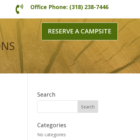
Office Phone: (318) 238-7446

RESERVE A CAMPSITE
ONS
Search
Categories
No categories