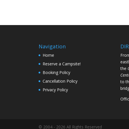
Navigation
DI
Home
From
east
Reserve a Campsite!
the
Booking Policy
Cent
Cancellation Policy
to t
brid
Privacy Policy
Offi
© 2004 - 2026 All Rights Reserved