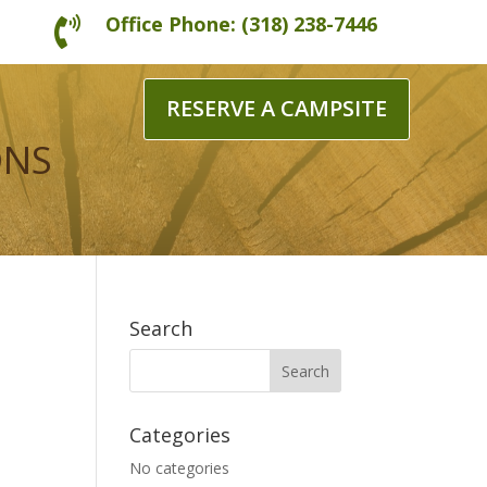
Office Phone: (318) 238-7446

RESERVE A CAMPSITE
ONS
Search
Categories
No categories