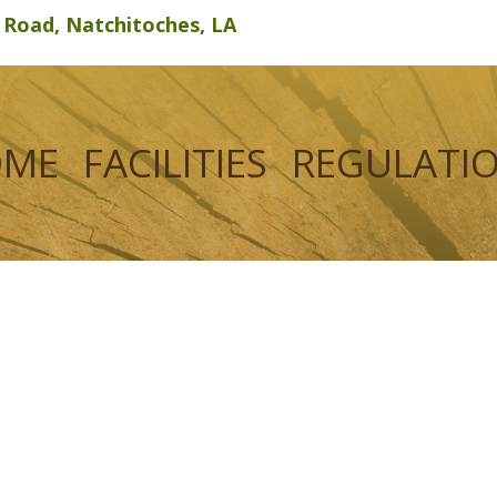
d Road, Natchitoches, LA
OME
FACILITIES
REGULATI