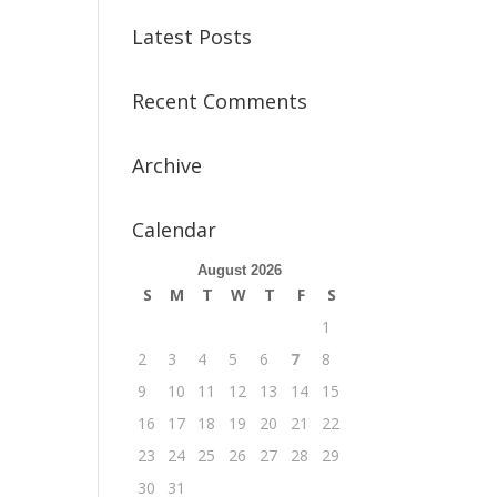
Latest Posts
Recent Comments
Archive
Calendar
August 2026
S
M
T
W
T
F
S
1
2
3
4
5
6
7
8
9
10
11
12
13
14
15
16
17
18
19
20
21
22
23
24
25
26
27
28
29
30
31