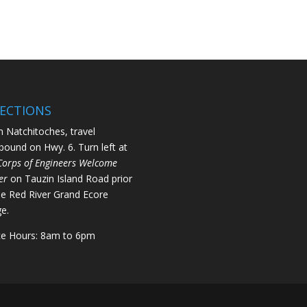
RECTIONS
 Natchitoches, travel
bound on Hwy. 6. Turn left at
Corps of Engineers Welcome
er
on Tauzin Island Road prior
he Red River Grand Ecore
ge.
ce Hours: 8am to 6pm