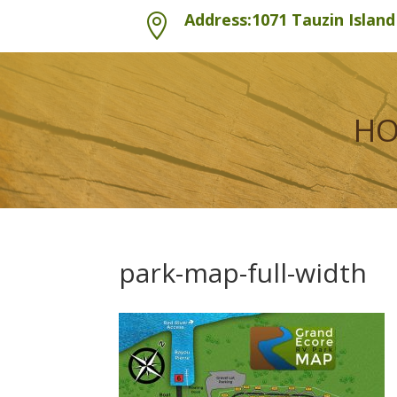
Address:1071 Tauzin Islan

H
park-map-full-width