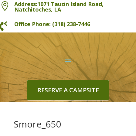
Address:1071 Tauzin Island Road,

Natchitoches, LA
Office Phone: (318) 238-7446

RESERVE A CAMPSITE
Smore_650