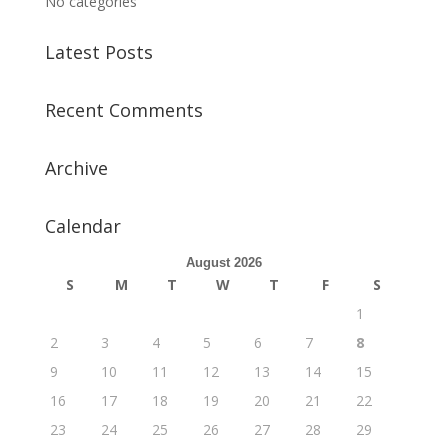
No categories
Latest Posts
Recent Comments
Archive
Calendar
August 2026
S
M
T
W
T
F
S
1
2
3
4
5
6
7
8
9
10
11
12
13
14
15
16
17
18
19
20
21
22
23
24
25
26
27
28
29