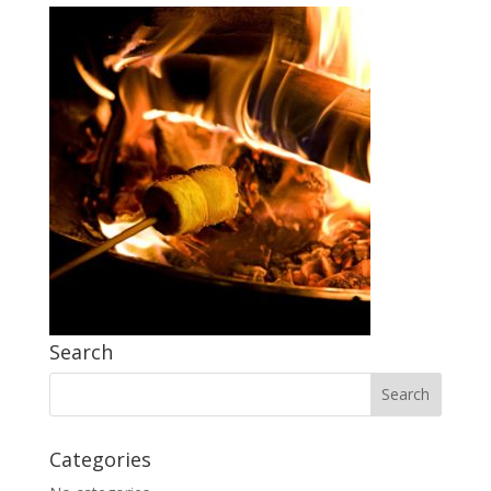
Search
Categories