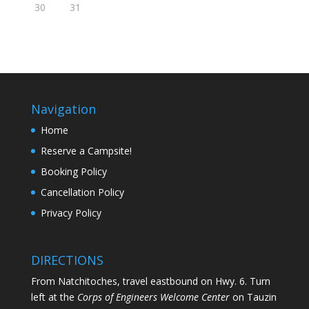
30
31
Navigation
Home
Reserve a Campsite!
Booking Policy
Cancellation Policy
Privacy Policy
DIRECTIONS
From Natchitoches, travel eastbound on Hwy. 6. Turn
left at the
Corps of Engineers Welcome Center
on Tauzin